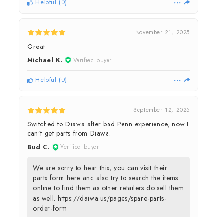
Helpful
(
0
)
November 21, 2025
Great
Michael K.
Verified buyer
Helpful
(
0
)
September 12, 2025
Switched to Diawa after bad Penn experience, now I
can’t get parts from Diawa.
Bud C.
Verified buyer
We are sorry to hear this, you can visit their
parts form here and also try to search the items
online to find them as other retailers do sell them
as well. https://daiwa.us/pages/spare-parts-
order-form