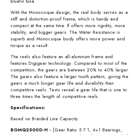
bluefin tuna.
With the Monocoque design, the reel body serves as a
stiff and distortion-proof frame, which is handy and
compact at the same time. If offers more rigidity, more
stability, and bigger gears. The Water Resistance is
superb and Monocoque body offers more power and
torque as a result.
The reels also feature an all-aluminum frame and
features Digigear technology. Compared to most of the
competition, the gears are between 20% to 40% larger.
The gears also feature a larger tooth pattern, giving the
gears a much longer gear life and durability than
competitive reels. Tests reveal a gear life that is one to
three times the length of competitive reels.
Specifications:
Based on Braided Line Capacity:
BGMQ2500D-H -
[Gear Ratio 5.7:1, 6+1 Bearings,