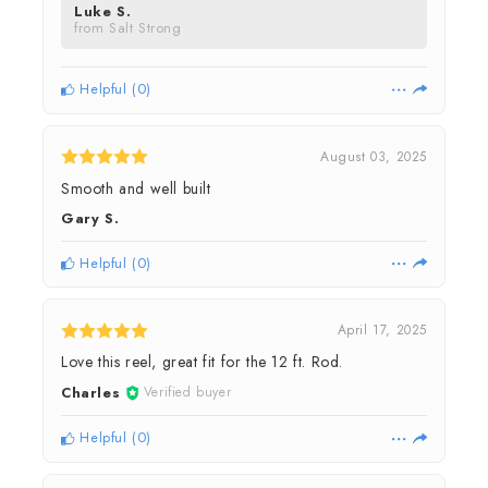
Luke S.
from Salt Strong
Helpful
(
0
)
August 03, 2025
Smooth and well built
Gary S.
Helpful
(
0
)
April 17, 2025
Love this reel, great fit for the 12 ft. Rod.
Charles
Verified buyer
Helpful
(
0
)