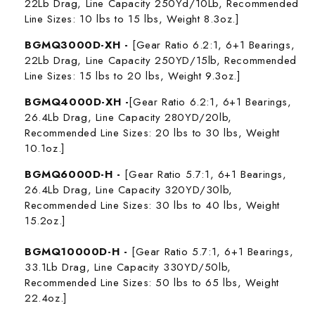
22Lb Drag, Line Capacity 250Yd/10Lb, Recommended
Line Sizes: 10 lbs to 15 lbs, Weight 8.3oz.]
BGMQ3000D-XH -
[Gear Ratio 6.2:1, 6+1 Bearings,
22Lb Drag, Line Capacity 250YD/15lb,
Recommended
Line Sizes: 15 lbs to 20 lbs,
Weight 9.3oz.]
BGMQ4000D-XH -
[Gear Ratio 6.2:1, 6+1 Bearings,
26.4Lb Drag, Line Capacity 280YD/20lb,
Recommended Line Sizes: 20 lbs to 30 lbs, Weight
10.1oz.]
BGMQ6000D-H -
[Gear Ratio 5.7:1, 6+1 Bearings,
26.4Lb Drag, Line Capacity 320YD/30lb,
Recommended Line Sizes: 30 lbs to 40 lbs,
Weight
15.2oz.]
BGMQ10000D-H -
[Gear Ratio 5.7:1, 6+1 Bearings,
33.1Lb Drag, Line Capacity 330YD/50lb,
Recommended Line Sizes: 50 lbs to 65 lbs, Weight
22.4oz.]