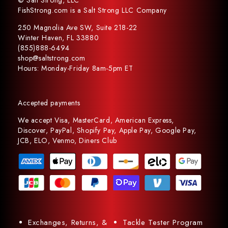
© Salt Strong, LLC
FishStrong.com is a Salt Strong LLC Company
250 Magnolia Ave SW, Suite 218-22
Winter Haven, FL 33880
(855)888-6494
shop@saltstrong.com
Hours: Monday-Friday 8am-5pm ET
Accepted payments
We accept Visa, MasterCard, American Express,
Discover, PayPal, Shopify Pay, Apple Pay, Google Pay,
JCB, ELO, Venmo, Diners Club
Exchanges, Returns, &
Tackle Tester Program