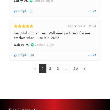
Larry M.
Verified buyer
Helpful
(
1
)
December 31, 2024
Beautiful smooth reel. Will send pictures of some
catches when I use it in 2025.
Bobby M.
Verified buyer
Helpful
(
0
)
«
1
2
3
…
26
»