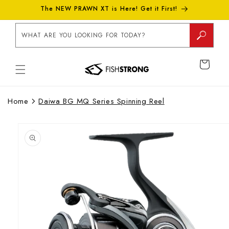
Skip to
The NEW PRAWN XT is Here! Get it First!
content
WHAT ARE YOU LOOKING FOR TODAY?
CART
Home
Daiwa BG MQ Series Spinning Reel
Skip to
product
information