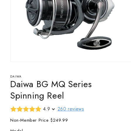
Open
media
1
in
DAIWA
Daiwa BG MQ Series
modal
Spinning Reel
4.9
260 reviews
Non-Member Price
$249.99