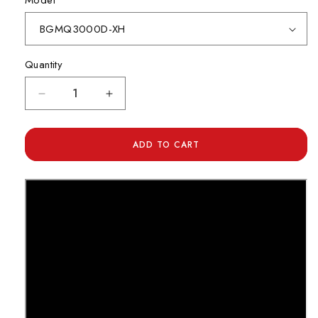
Model
Quantity
Decrease
Increase
quantity
quantity
for
for
Daiwa
Daiwa
ADD TO CART
BG
BG
MQ
MQ
Series
Series
Spinning
Spinning
Reel
Reel