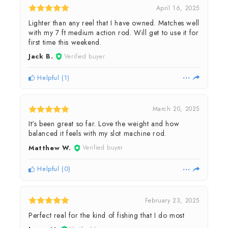
April 16, 2025
Lighter than any reel that I have owned. Matches well
with my 7 ft medium action rod. Will get to use it for
first time this weekend.
Jack B.
Verified buyer
Helpful
(
1
)
March 20, 2025
It's been great so far. Love the weight and how
balanced it feels with my slot machine rod.
Matthew W.
Verified buyer
Helpful
(
0
)
February 23, 2025
Perfect real for the kind of fishing that I do most