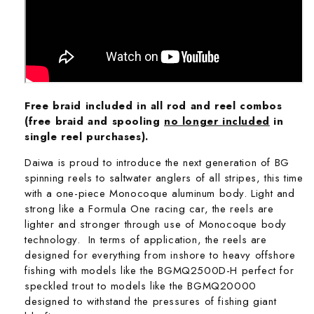
Free braid included in all rod and reel combos
(free braid and spooling
no longer included
in
single reel purchases).
Daiwa is proud to introduce the next generation of BG
spinning reels to saltwater anglers of all stripes, this time
with a one-piece Monocoque aluminum body. Light and
strong like a Formula One racing car, the reels are
lighter and stronger through use of Monocoque body
technology. In terms of application, the reels are
designed for everything from inshore to heavy offshore
fishing with models like the BGMQ2500D-H perfect for
speckled trout to models like the BGMQ20000
designed to withstand the pressures of fishing giant