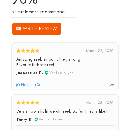
of customers recommend
WRITE REVIEW
March 22, 2026
Amazing reel, smooth, lite , strong .
Favorite inshore reel
Juancarlos R.
Verified buyer
Helpful
(
0
)
March 08, 2026
Very smooth light weight reel. So far I really like it.
Terry B.
Verified buyer