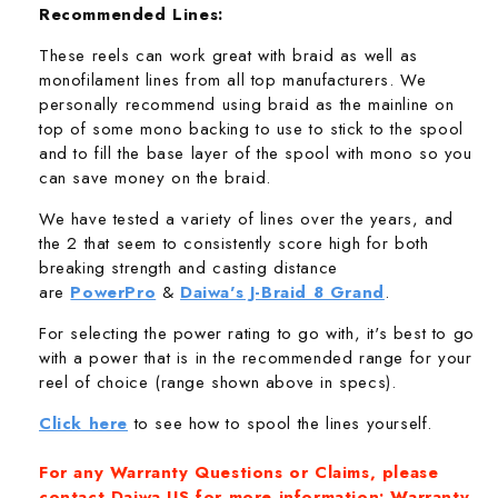
Recommended Lines:
These reels can work great with braid as well as
monofilament lines from all top manufacturers. We
personally recommend using braid as the mainline on
top of some mono backing to use to stick to the spool
and to fill the base layer of the spool with mono so you
can save money on the braid.
We have tested a variety of lines over the years, and
the 2 that seem to consistently score high for both
breaking strength and casting distance
are
PowerPro
&
Daiwa's J-Braid 8 Grand
.
For selecting the power rating to go with, it's best to go
with a power that is in the recommended range for your
reel of choice (range shown above in specs).
Click here
to see how to spool the lines yourself.
For any Warranty Questions or Claims, please
contact Daiwa US for more information:
Warranty