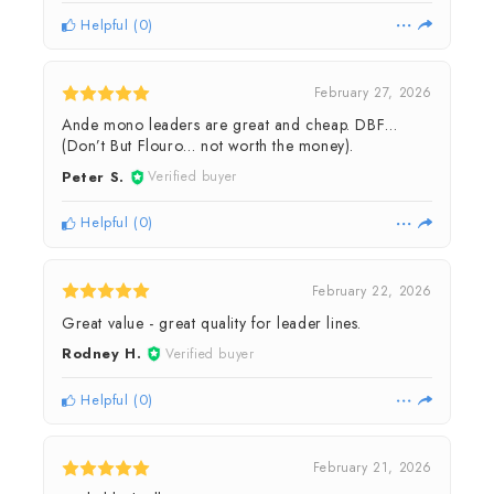
Helpful
(
0
)
February 27, 2026
Ande mono leaders are great and cheap. DBF…
(Don’t But Flouro… not worth the money).
Peter S.
Verified buyer
Helpful
(
0
)
February 22, 2026
Great value - great quality for leader lines.
Rodney H.
Verified buyer
Helpful
(
0
)
February 21, 2026