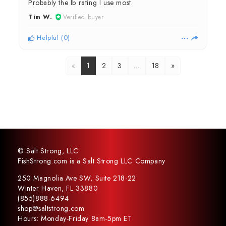
Probably the lb rating I use most.
Tim W.
Verified buyer
Helpful
(
0
)
«
1
2
3
…
18
»
© Salt Strong, LLC
FishStrong.com is a Salt Strong LLC Company
250 Magnolia Ave SW, Suite 218-22
Winter Haven, FL 33880
(855)888-6494
shop@saltstrong.com
Hours: Monday-Friday 8am-5pm ET