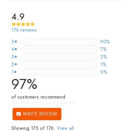
4.9
176 reviews
5
89.772727272
90%
4
7.3863636363
7%
3
2.2727272727
2%
2
0.5681818181
1%
1
0%
0%
97%
of customers recommend
WRITE REVIEW
Showing 175 of 176.
View all