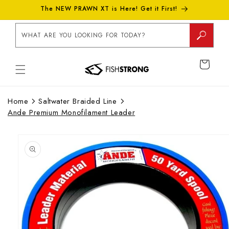
Skip to
The NEW PRAWN XT is Here! Get it First!
content
WHAT ARE YOU LOOKING FOR TODAY?
CART
Home
Saltwater Braided Line
Ande Premium Monofilament Leader
Skip to
product
information