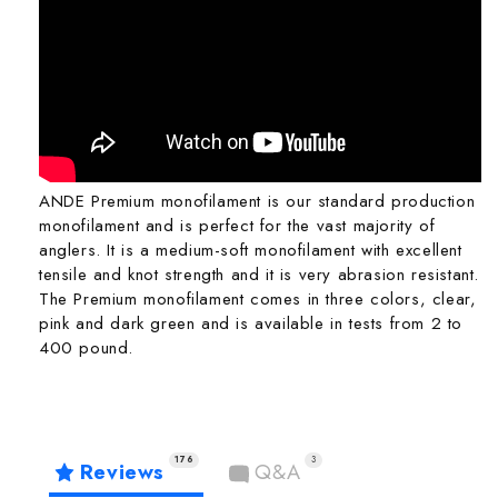
ANDE Premium monofilament is our standard production
monofilament and is perfect for the vast majority of
anglers. It is a medium-soft monofilament with excellent
tensile and knot strength and it is very abrasion resistant.
The Premium monofilament comes in three colors, clear,
pink and dark green and is available in tests from 2 to
400 pound.
176
3
Reviews
Q&A