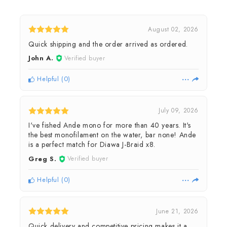
August 02, 2026
Quick shipping and the order arrived as ordered.
John A.
Verified buyer
Helpful
(
0
)
July 09, 2026
I've fished Ande mono for more than 40 years. It's
the best monofilament on the water, bar none! Ande
is a perfect match for Diawa J-Braid x8.
Greg S.
Verified buyer
Helpful
(
0
)
June 21, 2026
Quick delivery and competitive pricing makes it a