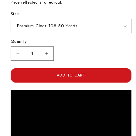
Price reflected at checkout.
Size
Quantity
Decrease
Increase
quantity
quantity
for
for
Ande
Ande
ADD TO CART
Premium
Premium
Monofilament
Monofilament
Leader
Leader