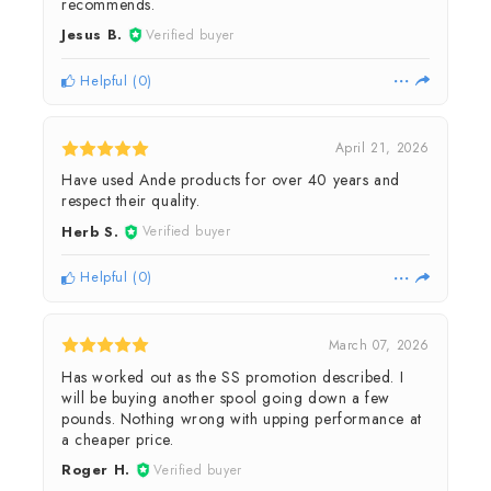
recommends.
Jesus B.
Verified buyer
Helpful
(
0
)
April 21, 2026
Have used Ande products for over 40 years and
respect their quality.
Herb S.
Verified buyer
Helpful
(
0
)
March 07, 2026
Has worked out as the SS promotion described. I
will be buying another spool going down a few
pounds. Nothing wrong with upping performance at
a cheaper price.
Roger H.
Verified buyer