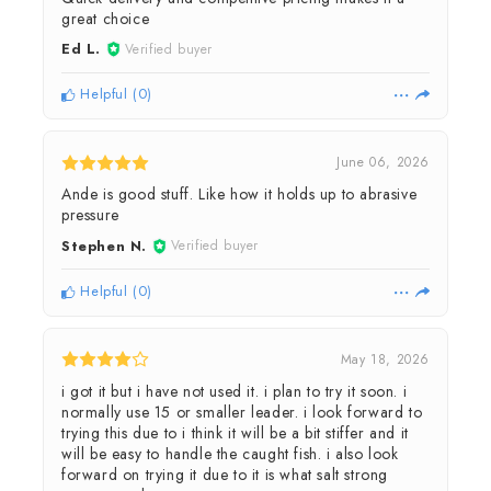
great choice
Ed L.
Verified buyer
Helpful
(
0
)
June 06, 2026
Ande is good stuff. Like how it holds up to abrasive
pressure
Stephen N.
Verified buyer
Helpful
(
0
)
May 18, 2026
i got it but i have not used it. i plan to try it soon. i
normally use 15 or smaller leader. i look forward to
trying this due to i think it will be a bit stiffer and it
will be easy to handle the caught fish. i also look
forward on trying it due to it is what salt strong