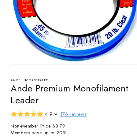
Open
media
1
in
ANDE INCORPORATED
Ande Premium Monofilament
modal
Leader
4.9
176 reviews
Non-Member Price
$3.79
Members save up to 20%.