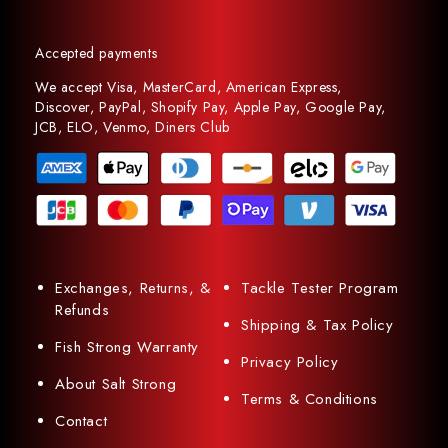
Accepted payments
We accept Visa, MasterCard, American Express,
Discover, PayPal, Shopify Pay, Apple Pay, Google Pay,
JCB, ELO, Venmo, Diners Club
Exchanges, Returns, &
Tackle Tester Program
Refunds
Shipping & Tax Policy
Fish Strong Warranty
Privacy Policy
About Salt Strong
Terms & Conditions
Contact