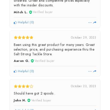
ordered. Great and competitive prices especially
with the insider discounts.
Mitch L.
Verified buyer
Helpful
(
0
)
October 29, 2023
Been using this great product for many years. Great
selection, price, and purchasing experience thru the
Salt Strong Tackle Store.
Aaron G.
Verified buyer
Helpful
(
0
)
October 23, 2023
Should have got 2 spools .
John N.
Verified buyer