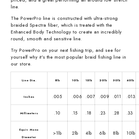
line.
The PowerPro line is constructed with ultra-strong
braided Spectra fiber, which is treated with the
Enhanced Body Technology to create an incredibly
round, smooth and sensitive line.
Try PowerPro on your next fishing trip, and see for
yourself why it's the most popular braid fishing line in
our store.
Line Dia.
8lb
10lb
15lb
20lb
30lb
40lb
.005
.006
.007
.009
.011
.013
Inches
.10
.15
.18
.23
.28
.33
Millimeters
Equiv. Mono
>1lb
2lb
4lb
6lb
8lb
10lb
Diameter