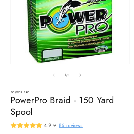
Open
media
1
of
1
/
3
in
modal
POWER PRO
PowerPro Braid - 150 Yard
Spool
4.9
86 reviews