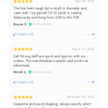
May 09, 2024
The line feels tough but is small in diameter and
casts well. I've gained 10-15 yards in casting
distance by switching from 30# to this 10#.
Bryce Z.
Verified buyer
Helpful
(
0
)
March 31, 2024
Salt Strong staff are quick and spot-on with my
orders. The merchandise is quality and work's as
advertised.
Mitch L.
Verified buyer
Helpful
(
0
)
November 20, 2023
Awesome and quick shipping, always exactly what I