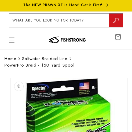
Skip to
The NEW PRAWN XT is Here! Get it First!
content
WHAT ARE YOU LOOKING FOR TODAY?
CART
Home
Saltwater Braided Line
PowerPro Braid - 150 Yard Spool
Skip to
product
information