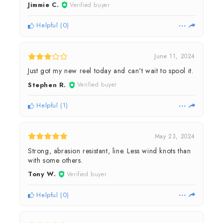
Jimmie C.
Verified buyer
Helpful
(
0
)
June 11, 2024
Just got my new reel today and can't wait to spool it.
Stephen R.
Verified buyer
Helpful
(
1
)
May 23, 2024
Strong, abrasion resistant, line. Less wind knots than
with some others.
Tony W.
Verified buyer
Helpful
(
0
)