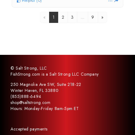
Helpful
(
0
)
«
1
2
3
…
9
»
© Salt Strong, LLC
FishStrong.com is a Salt Strong LLC Company
250 Magnolia Ave SW, Suite 218-22
Winter Haven, FL 33880
(855)888-6494
shop@saltstrong.com
Hours: Monday-Friday 8am-5pm ET
Accepted payments