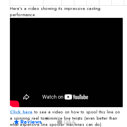
Here's a video showing its impressive casting
performance:
Click here
to see a video on how to spool this line on
a spinning reel to minimize line twists (even better than
86
1
Reviews
Q&A
what expensive line spooler machines can do).