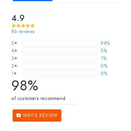
4.9
86 reviews
5
94.186046511
94%
4
4.6511627906
5%
3
1.1627906976
1%
2
0%
0%
1
0%
0%
98%
of customers recommend
WRITE REVIEW