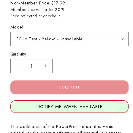
Non-Member Price
$17.99
Members save up to 20%.
Price reflected at checkout.
Model
Quantity
Decrease
Increase
quantity
quantity
for
for
PowerPro
PowerPro
SOLD OUT
Braid
Braid
-
-
150
150
NOTIFY ME WHEN AVAILABLE
Yard
Yard
Spool
Spool
The workhorse of the PowerPro line-up: it is value
priced, and a great performing all around low stretch