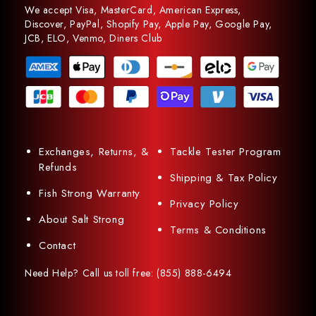
We accept Visa, MasterCard, American Express,
Discover, PayPal, Shopify Pay, Apple Pay, Google Pay,
JCB, ELO, Venmo, Diners Club
Exchanges, Returns, &
Tackle Tester Program
Refunds
Shipping & Tax Policy
Fish Strong Warranty
Privacy Policy
About Salt Strong
Terms & Conditions
Contact
Need Help? Call us toll free: (855) 888-6494