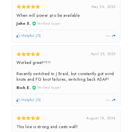
May 26, 2025
When will power pro be available
John S.
Verified buyer
Helpful
(
0
)
April 25, 2025
Worked great!!!!!
Recently switched to J Braid, but constantly got wind
knots and FG knot failures, switching back ASAP!
Rich E.
Verified buyer
Helpful
(
0
)
August 18, 2024
This line is strong and casts well!