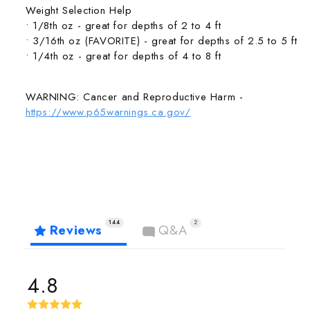
Weight Selection Help
• 1/8th oz - great for depths of 2 to 4 ft
• 3/16th oz (FAVORITE) - great for depths of 2.5 to 5 ft
• 1/4th oz - great for depths of 4 to 8 ft
WARNING: Cancer and Reproductive Harm -
https://www.p65warnings.ca.gov/
144
2
Reviews
Q&A
4.8