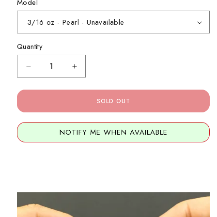
Model
Quantity
Decrease
Increase
quantity
quantity
for
for
Z-
Z-
SOLD OUT
Man
Man
Texas
Texas
Eye
Eye
NOTIFY ME WHEN AVAILABLE
Jighead
Jighead