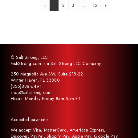
«
1
2
3
…
15
»
© Salt Strong, LLC
FishStrong.com is a Salt Strong LLC Company
250 Magnolia Ave SW, Suite 218-22
Winter Haven, FL 33880
(855)888-6494
shop@saltstrong.com
Hours: Monday-Friday 8am-5pm ET
Accepted payments
We accept Visa, MasterCard, American Express,
Discover, PayPal, Shopify Pay, Apple Pay, Google Pay,