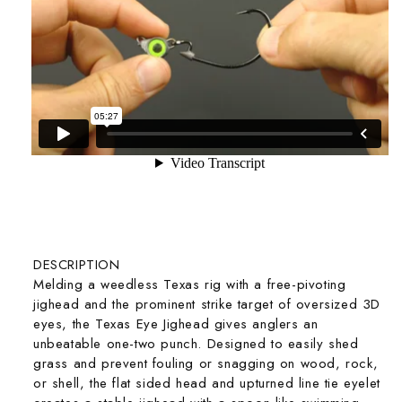
DESCRIPTION
Melding a weedless Texas rig with a free-pivoting
jighead and the prominent strike target of oversized 3D
eyes, the Texas Eye Jighead gives anglers an
unbeatable one-two punch. Designed to easily shed
grass and prevent fouling or snagging on wood, rock,
or shell, the flat sided head and upturned line tie eyelet