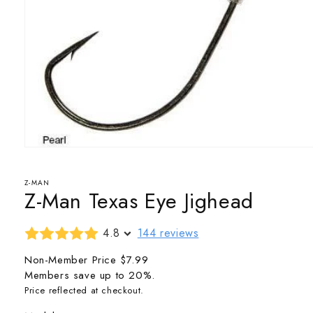
Open
media
1
in
Z-MAN
Z-Man Texas Eye Jighead
modal
4.8
144 reviews
Non-Member Price
$7.99
Members save up to 20%.
Price reflected at checkout.