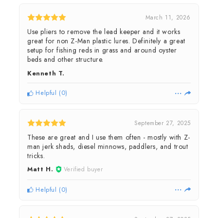
March 11, 2026
Use pliers to remove the lead keeper and it works
great for non Z-Man plastic lures. Definitely a great
setup for fishing reds in grass and around oyster
beds and other structure.
Kenneth T.
Helpful
(
0
)
September 27, 2025
These are great and I use them often - mostly with Z-
man jerk shads, diesel minnows, paddlers, and trout
tricks.
Matt H.
Verified buyer
Helpful
(
0
)