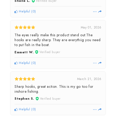
Shane L.
Verified buyer
Helpful
(
0
)
May 01, 2026
The eyes really make this product stand out.The
hooks are really sharp. They are everythiig you need
to put fish in the boat.
Emmett W.
Verified buyer
Helpful
(
0
)
March 21, 2026
Sharp hooks, great action. This is my go too for
inshore fishing.
Stephen S.
Verified buyer
Helpful
(
0
)