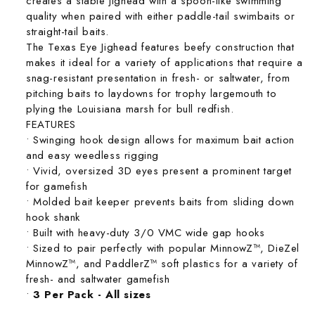
creates a stable jighead with a spoon-like swimming
quality when paired with either paddle-tail swimbaits or
straight-tail baits.
The Texas Eye Jighead features beefy construction that
makes it ideal for a variety of applications that require a
snag-resistant presentation in fresh- or saltwater, from
pitching baits to laydowns for trophy largemouth to
plying the Louisiana marsh for bull redfish.
FEATURES
• Swinging hook design allows for maximum bait action
and easy weedless rigging
• Vivid, oversized 3D eyes present a prominent target
for gamefish
• Molded bait keeper prevents baits from sliding down
hook shank
• Built with heavy-duty 3/0 VMC wide gap hooks
• Sized to pair perfectly with popular MinnowZ™, DieZel
MinnowZ™, and PaddlerZ™ soft plastics for a variety of
fresh- and saltwater gamefish
•
3 Per Pack - All sizes