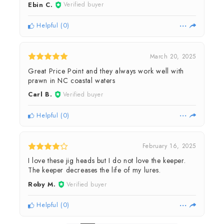
Ebin C.
Verified buyer
Helpful
(
0
)
March 20, 2025
Great Price Point and they always work well with
prawn in NC coastal waters
Carl B.
Verified buyer
Helpful
(
0
)
February 16, 2025
I love these jig heads but I do not love the keeper.
The keeper decreases the life of my lures.
Roby M.
Verified buyer
Helpful
(
0
)