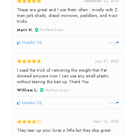
September 27, 2025
These are great and I use them often - mostly with Z-
man jerk shads, diesel minnows, paddlers, and trout
tricks.
Matt H.
Verified buyer
Helpful
(
0
)
July 31, 2025
I used the trick of removing the weight that Pat
showed evryone now I can use any small plastic
without tearing the bait up. Thank You
William L.
Verified buyer
Helpful
(
0
)
April 12, 2025
They tear up your lures a little but they skip great.