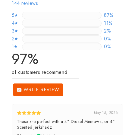
144 reviews
5
86.80555555
87%
4
11.11111111111
11%
3
2.083333333
2%
2
0%
0%
1
0%
0%
97%
of customers recommend
WRITE REVIEW
May 15, 2026
These are perfect with a 4" Diezel Minnowz, or 4"
Scented jerkshadz