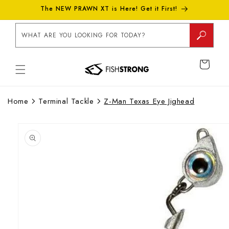
Skip to
The NEW PRAWN XT is Here! Get it First!
content
WHAT ARE YOU LOOKING FOR TODAY?
CART
Home
Terminal Tackle
Z-Man Texas Eye Jighead
Skip to
product
information