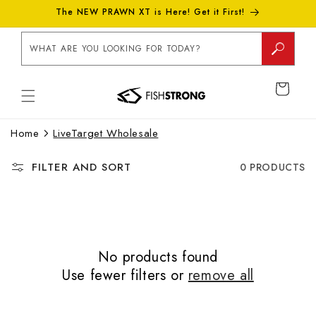
Skip to
The NEW PRAWN XT is Here! Get it First!
content
WHAT ARE YOU LOOKING FOR TODAY?
CART
Home
LiveTarget Wholesale
FILTER AND SORT
0 PRODUCTS
No products found
Use fewer filters or
remove all