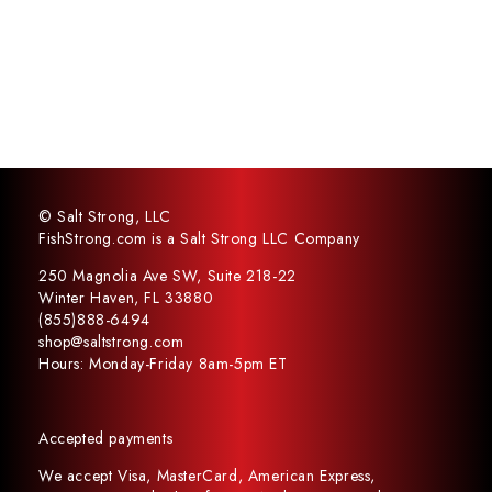
© Salt Strong, LLC
FishStrong.com is a Salt Strong LLC Company
250 Magnolia Ave SW, Suite 218-22
Winter Haven, FL 33880
(855)888-6494
shop@saltstrong.com
Hours: Monday-Friday 8am-5pm ET
Accepted payments
We accept Visa, MasterCard, American Express,