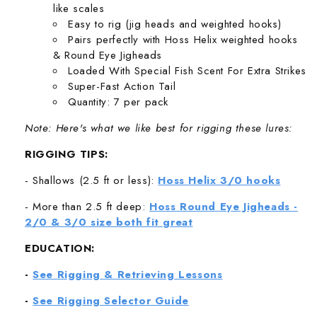
like scales
Easy to rig (jig heads and weighted hooks)
Pairs perfectly with Hoss Helix weighted hooks
& Round Eye Jigheads
Loaded With Special Fish Scent For Extra Strikes
Super-Fast Action Tail
Quantity: 7 per pack
Note: Here's what we like best for rigging these lures:
RIGGING TIPS:
- Shallows (2.5 ft or less):
Hoss Helix 3/0 hooks
- More than 2.5 ft deep:
Hoss Round Eye Jigheads -
2/0 & 3/0 size both fit great
EDUCATION:
-
See Rigging & Retrieving Lessons
-
See Rigging Selector Guide