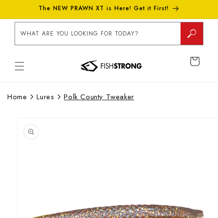
Skip to
The NEW PRAWN XT is Here! Get it First!
content
WHAT ARE YOU LOOKING FOR TODAY?
CART
Home
Lures
Polk County Tweaker
Skip to
product
information