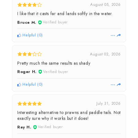
August 05, 2026
I like that it casts far and lands softly in the water.
Bruce M.
Verified buyer
Helpful
(
0
)
August 02, 2026
Pretty much the same results as shady
Roger H.
Verified buyer
Helpful
(
0
)
July 31, 2026
Interesting alternative to prawns and paddle tails. Not
exactly sure why it works but it does!
Ray H.
Verified buyer