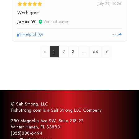
July 27, 2026
Work great
James W.
Verified buyer
Helpful
(
0
)
«
1
2
3
…
54
»
© Salt Strong, LLC
FishStrong.com is a Salt Strong LLC Company
250 Magnolia Ave SW, Suite 218-22
Winter Haven, FL 33880
(855)888-6494