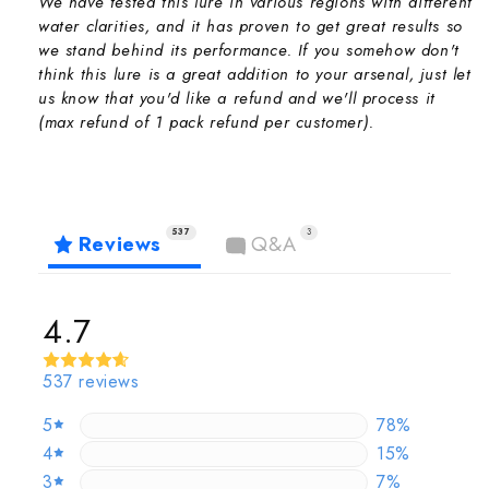
We have tested this lure in various regions with different
water clarities, and it has proven to get great results so
we stand behind its performance. If you somehow don't
think this lure is a great addition to your arsenal, just let
us know that you'd like a refund and we'll process it
(max refund of 1 pack refund per customer).
537
3
Reviews
Q&A
4.7
537 reviews
5
77.653631284
78%
4
15.27001862
15%
3
6.890130353
7%