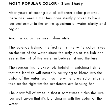
MOST POPULAR COLOR - Slam Shady
After years of testing out all different color patterns,
there has been 1 that has consistently proven to be a
top performer in the entire spectrum of water clarity and
region...
And that color has been plain white.
The science behind this fact is that the white color takes
on the tint of the water since the only color the fish can
see is the tint of the water in between it and the lure.
The reason this is extremely helpful in catching fish is
that the baitfish will naturally be trying to blend into the
color of the water too... so the white lures automatically
take on the right tint the predators are looking for.
The downfall of white is that it sometimes hides the lure
too well given that it's blending in with the color of the
water.