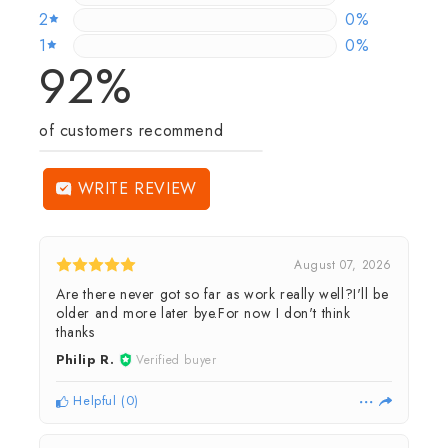
2
0%
0%
1
0.186219739
0%
92%
of customers recommend
WRITE REVIEW
August 07, 2026
Are there never got so far as work really well?I'll be
older and more later bye.For now I don't think
thanks
Philip R.
Verified buyer
Helpful
(
0
)