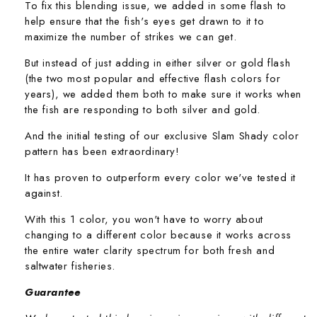
To fix this blending issue, we added in some flash to
help ensure that the fish's eyes get drawn to it to
maximize the number of strikes we can get.
But instead of just adding in either silver or gold flash
(the two most popular and effective flash colors for
years), we added them both to make sure it works when
the fish are responding to both silver and gold.
And the initial testing of our exclusive Slam Shady color
pattern has been extraordinary!
It has proven to outperform every color we've tested it
against.
With this 1 color, you won't have to worry about
changing to a different color because it works across
the entire water clarity spectrum for both fresh and
saltwater fisheries.
Guarantee