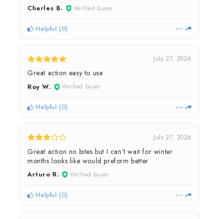
Charles B.
Verified buyer
Helpful
(
0
)
July 27, 2026
Great action easy to use
Roy W.
Verified buyer
Helpful
(
0
)
July 27, 2026
Great action no bites but I can't wait for winter
months looks like would preform better
Arturo R.
Verified buyer
Helpful
(
0
)