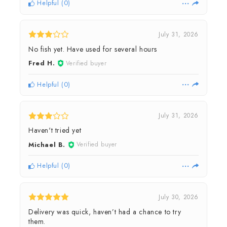
Helpful
(
0
)
July 31, 2026
No fish yet. Have used for several hours
Fred H.
Verified buyer
Helpful
(
0
)
July 31, 2026
Haven't tried yet
Michael B.
Verified buyer
Helpful
(
0
)
July 30, 2026
Delivery was quick, haven’t had a chance to try
them.