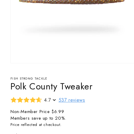
Open
media
1
in
FISH STRONG TACKLE
Polk County Tweaker
modal
4.7
537 reviews
Non-Member Price
$6.99
Members save up to 20%.
Price reflected at checkout.