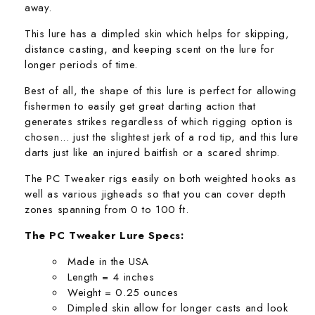
away.
This lure has a dimpled skin which helps for skipping,
distance casting, and keeping scent on the lure for
longer periods of time.
Best of all, the shape of this lure is perfect for allowing
fishermen to easily get great darting action that
generates strikes regardless of which rigging option is
chosen... just the slightest jerk of a rod tip, and this lure
darts just like an injured baitfish or a scared shrimp.
The PC Tweaker rigs easily on both weighted hooks as
well as various jigheads so that you can cover depth
zones spanning from 0 to 100 ft.
The PC Tweaker Lure Specs:
Made in the USA
Length = 4 inches
Weight = 0.25 ounces
Dimpled skin allow for longer casts and look