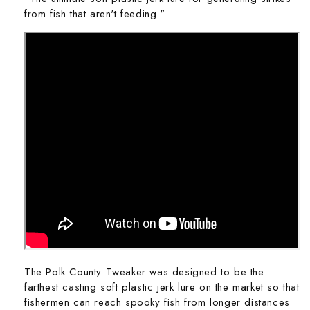
from fish that aren't feeding."
The Polk County Tweaker was designed to be the
farthest casting soft plastic jerk lure on the market so that
fishermen can reach spooky fish from longer distances