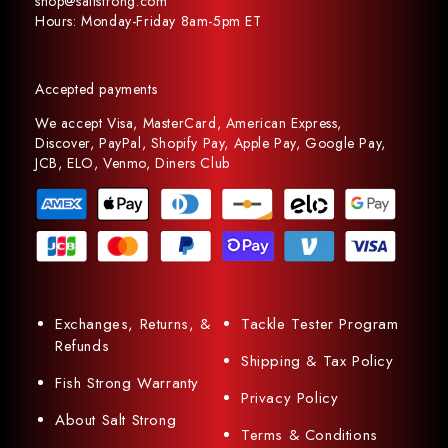
shop@saltstrong.com
Hours: Monday-Friday 8am-5pm ET
Accepted payments
We accept Visa, MasterCard, American Express,
Discover, PayPal, Shopify Pay, Apple Pay, Google Pay,
JCB, ELO, Venmo, Diners Club
Exchanges, Returns, &
Tackle Tester Program
Refunds
Shipping & Tax Policy
Fish Strong Warranty
Privacy Policy
About Salt Strong
Terms & Conditions