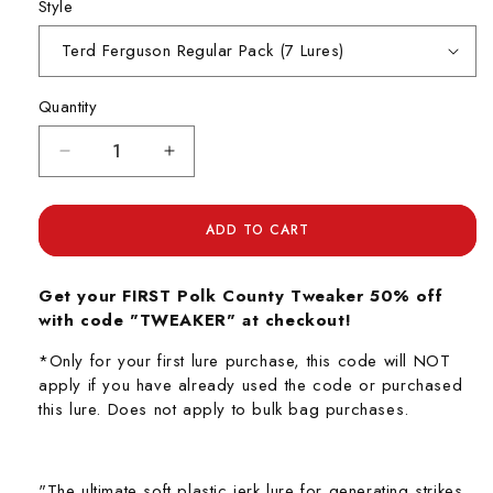
Style
Quantity
Decrease
Increase
quantity
quantity
for
for
Polk
Polk
ADD TO CART
County
County
Tweaker
Tweaker
Get your FIRST Polk County Tweaker 50% off
with code "TWEAKER" at checkout!
*Only for your first lure purchase, this code will NOT
apply if you have already used the code or purchased
this lure. Does not apply to bulk bag purchases.
"The ultimate soft plastic jerk lure for generating strikes